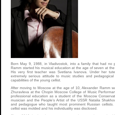
Born May 9, 1988, in Vladivostok, into a family that had no 
Ramm started his musical education at the age of seven at the 
His very first teacher was Svetlana Ivanova. Under her tut
extremely serious attitude to music studies and pedagogical 
capabilities of the young cellist.
After moving to Moscow at the age of 10, Alexander Ramm wa
Zhuravleva at the Chopin Moscow College of Music Performan
professional education as a student of the Moscow Conservat
musician and the People’s Artist of the USSR Natalia Shakho
and pedagogue who taught most prominent Russian cellists. In
cellist was molded and his individuality was disclosed.