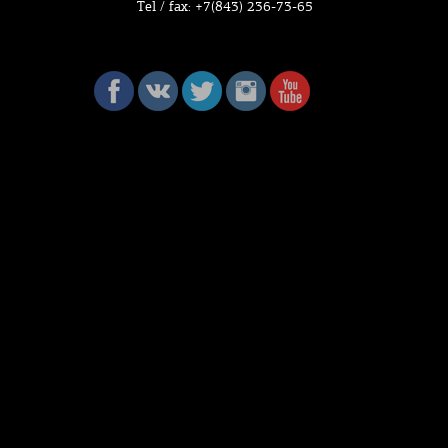
Tel / fax: +7(843) 236-73-65