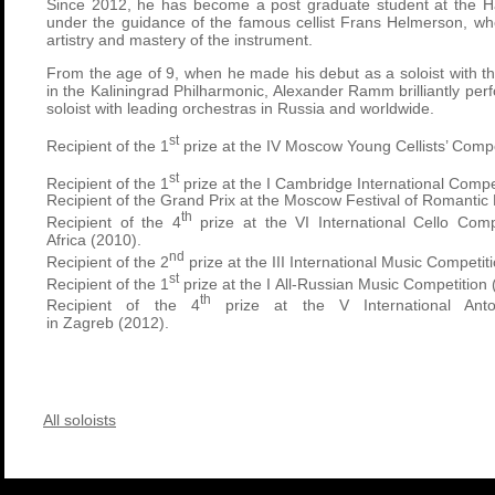
Since 2012, he has become a post graduate student at the H
under the guidance of the famous cellist
Frans Helmerson
, wh
artistry and mastery of the instrument.
From the age of 9, when he made his debut as a soloist with 
in the Kaliningrad Philharmonic, Alexander Ramm brilliantly pe
soloist with leading orchestras in Russia and worldwide.
st
Recipient of the 1
prize at the IV Moscow Young Cellists’ Compe
st
Recipient of the 1
prize at the I Cambridge International Compe
Recipient of the Grand Prix at the Moscow Festival of Romantic
th
Recipient of the 4
prize at the VI International Cello Comp
Africa (2010).
nd
Recipient of the 2
prize at the III International Music Competit
st
Recipient of the 1
prize at the I All-Russian Music Competition
th
Recipient of the 4
prize at the V International Anto
in Zagreb (2012).
All soloists