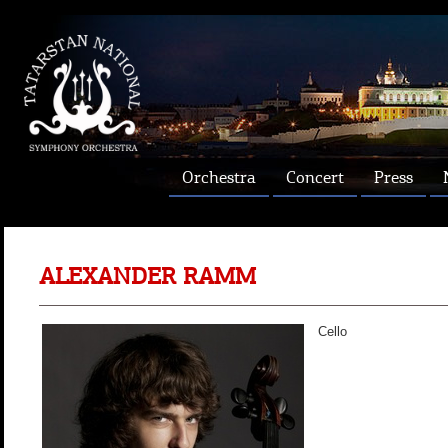
Orchestra
Concert
Press
ALEXANDER RAMM
Cello