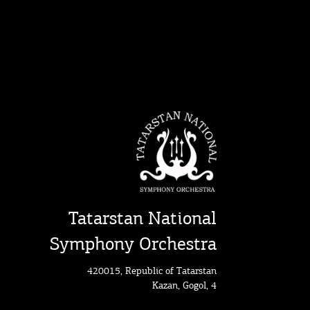
Tatarstan National
Symphony Orchestra
420015, Republic of Tatarstan
Kazan, Gogol, 4