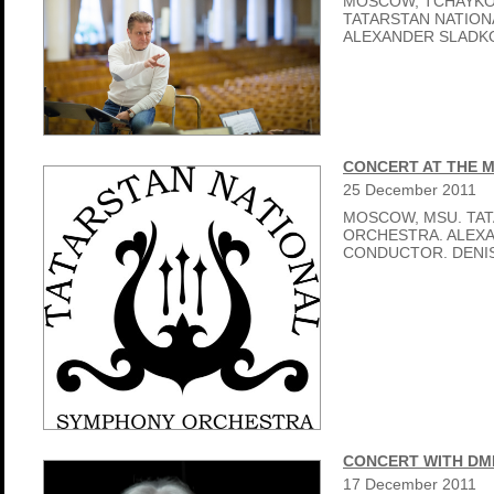
MOSCOW, TCHAYKO
TATARSTAN NATIO
ALEXANDER SLADK
CONCERT AT THE 
25
December
2011
MOSCOW, MSU. TA
ORCHESTRA. ALEX
CONDUCTOR. DENIS
CONCERT WITH DM
17
December
2011