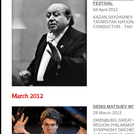
FESTIVAL
04
April
2012
KAZAN,SAYDASHEV 
TATARSTAN NATIO
CONDUCTOR - TAO L
March 2012
DENIS MATSUEV WI
28
March
2012
ORENBURG.GREAT 
REGION PHILARMON
SYMPHONY ORCHES