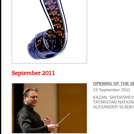
September 2011
OPENING OF THE 
23
September
2011
KAZAN, SAYDASHEV
TATARSTAN NATIO
ALEXANDER SLADK