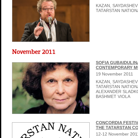
KAZAN, SAYDASHEV
TATARSTAN NATIO
November 2011
SOFIA GUBAIDULIN
CONTEMPORARY MU
19
November
2011
KAZAN, SAYDASHEV
TATARSTAN NATIO
ALEXANDER SLADK
BASHMET VIOLA
CONCORDIA FESTIV
THE TATARSTAN C
12-12
November
201