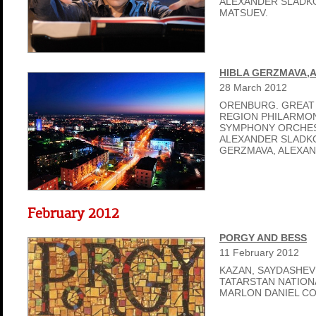
ALEXANDER SLADKO
MATSUEV.
HIBLA GERZMAVA,
28
March
2012
ORENBURG. GREAT
REGION PHILARMON
SYMPHONY ORCHES
ALEXANDER SLADKO
GERZMAVA, ALEXAN
February 2012
PORGY AND BESS
11
February
2012
KAZAN, SAYDASHEV
TATARSTAN NATIO
MARLON DANIEL C