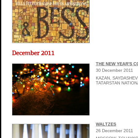
December 2011
THE NEW YEAR'S 
30
December
2011
KAZAN, SAYDASHEV
TATARSTAN NATIO
WALTZES
26
December
2011