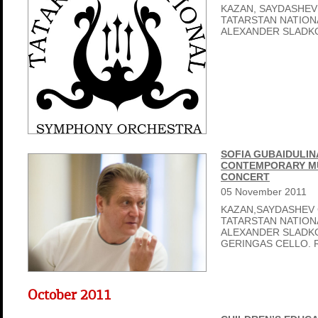
KAZAN, SAYDASHEV
TATARSTAN NATIO
ALEXANDER SLADK
SOFIA GUBAIDULIN
CONTEMPORARY MU
CONCERT
05
November
2011
KAZAN,SAYDASHEV 
TATARSTAN NATIO
ALEXANDER SLADK
GERINGAS CELLO. 
October 2011