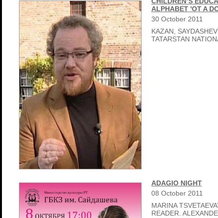
CHILDREN’S EDUCA
ALPHABET 'OT A D
30
October
2011
KAZAN, SAYDASHEV
TATARSTAN NATIO
ADAGIO NIGHT
08
October
2011
MARINA TSVETAEVA’
READER. ALEXAND