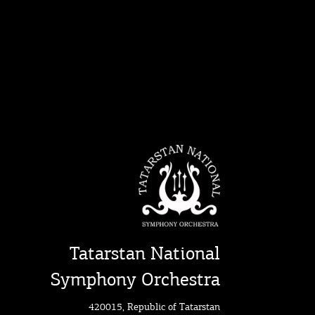
Tatarstan National
Symphony Orchestra
420015, Republic of Tatarstan