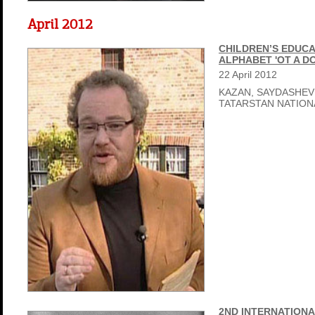
April 2012
CHILDREN’S EDUCA
ALPHABET 'OT A D
22
April
2012
KAZAN, SAYDASHEV
TATARSTAN NATIO
2ND INTERNATIONA