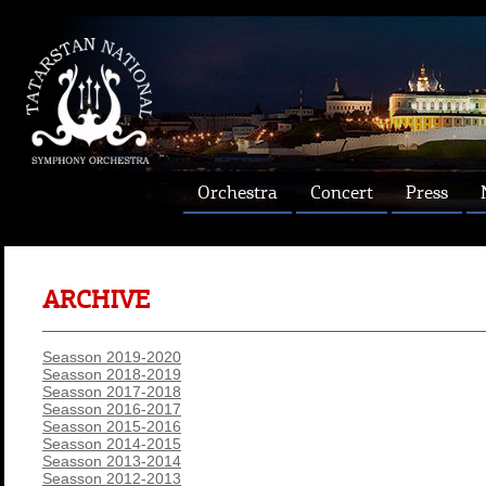
Orchestra
Concert
Press
ARCHIVE
Seasson 2019-2020
Seasson 2018-2019
Seasson 2017-2018
Seasson 2016-2017
Seasson 2015-2016
Seasson 2014-2015
Seasson 2013-2014
Seasson 2012-2013