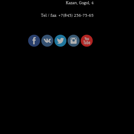
Kazan, Gogol, 4
Tel / fax: +7(843) 236-73-65