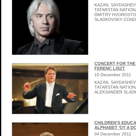
KAZAN, SAYDASHEV
TATARSTAN NATIO
DMITRY HVOROSTO
SLADKOVSKY CON
CONCERT FOR THE 
FERENC LISZT
10
December
2011
KAZAN, SAYDASHEV
TATARSTAN NATIO
ALEKSANDER SLAD
CHILDREN’S EDUCA
ALPHABET 'OT A D
04
December
2011