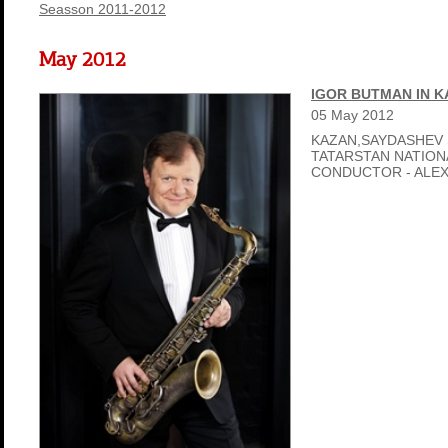
Seasson 2011-2012
May 2012
IGOR BUTMAN IN 
05
May
2012
KAZAN,SAYDASHEV 
TATARSTAN NATIO
CONDUCTOR - ALE