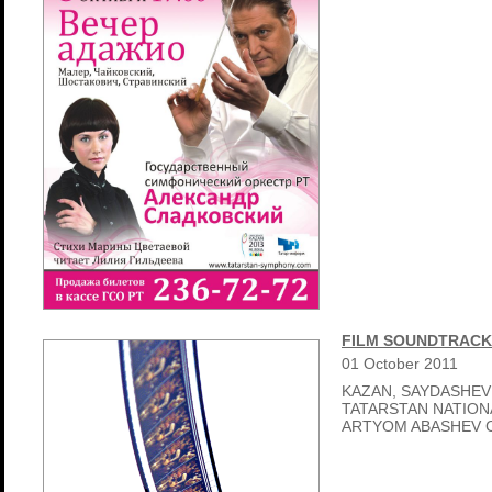
FILM SOUNDTRACK
01
October
2011
KAZAN, SAYDASHEV
TATARSTAN NATIO
ARTYOM ABASHEV