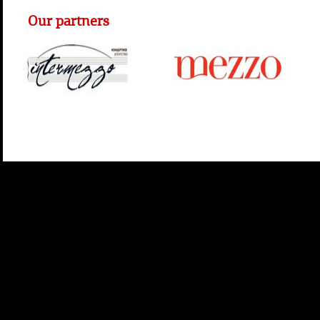
Our partners